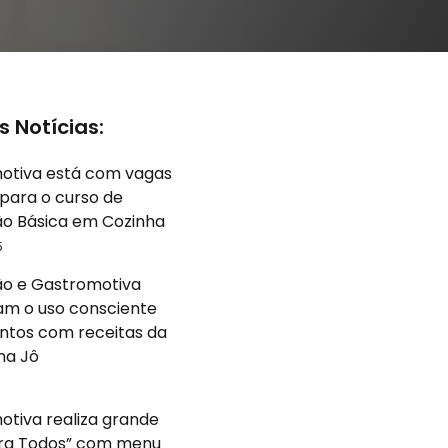
s Notícias:
otiva está com vagas
para o curso de
o Básica em Cozinha
5
o e Gastromotiva
am o uso consciente
ntos com receitas da
na Jô
5
tiva realiza grande
ara Todos” com menu