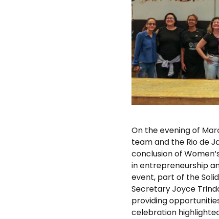
On the evening of Mar
team and the Rio de J
conclusion of Women’s
in entrepreneurship an
event, part of the Sol
Secretary Joyce Trind
providing opportunitie
celebration highlighte