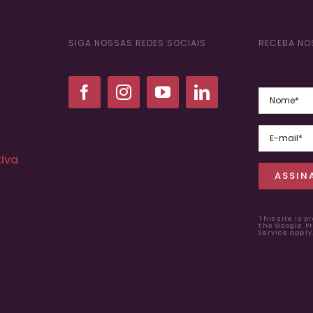
SIGA NOSSAS REDES SOCIAIS
RECEBA NO
iva
This site is 
the Google
Pr
Service apply