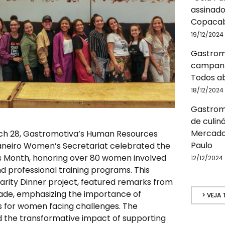
assinado
Copacab
19/12/2024
Gastrom
campanh
Todos a
18/12/2024
Gastromo
de culin
Mercado
ch 28, Gastromotiva’s Human Resources
Paulo
aneiro Women’s Secretariat celebrated the
 Month, honoring over 80 women involved
12/12/2024
d professional training programs. This
idarity Dinner project, featured remarks from
ade, emphasizing the importance of
> VEJA
s for women facing challenges. The
d the transformative impact of supporting