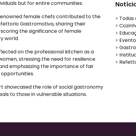
ividuals but for entire communities
.
Notíci
renowned female chefs contributed to the
>
Todas 
efettorio Gastromotiva, sharing their
>
Cozinh
coring the significance of female
>
Educa
y world.
>
Evento
>
Gastro
lected on the professional kitchen as a
>
Institu
women, stressing the need for resilience
>
Refett
 and emphasizing the importance of fair
opportunities.
ort showcased the role of social gastronomy
eals to those in vulnerable situations.