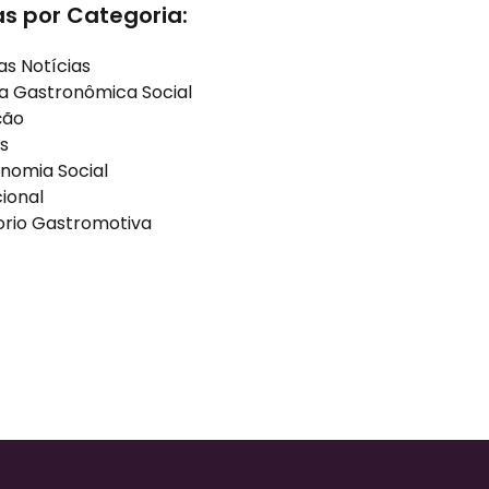
as por Categoria:
as Notícias
a Gastronômica Social
ção
s
nomia Social
cional
orio Gastromotiva