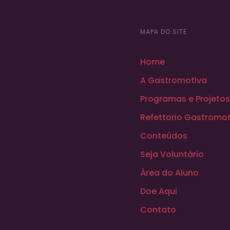
MAPA DO SITE
Home
A Gastromotiva
Programas e Projetos
Refettorio Gastromot
Conteúdos
Seja Voluntário
Área do Aluno
Doe Aqui
Contato