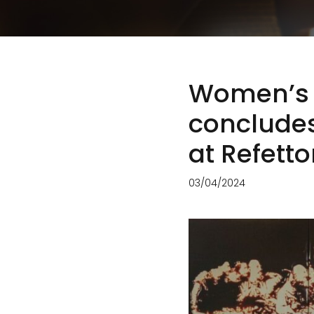
Women’s S
conclude
at Refett
03/04/2024