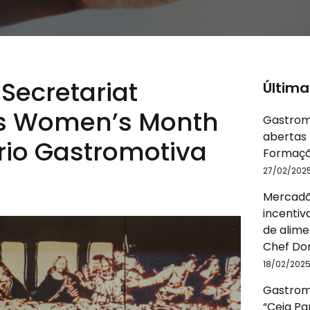
ecretariat
Última
s Women’s Month
Gastrom
abertas 
orio Gastromotiva
Formaçã
27/02/202
Mercadã
incentiv
de alime
Chef Do
18/02/202
Gastromo
“Ceia P