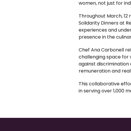
women, not just for ind
Throughout March, 12 
Solidarity Dinners at R
experiences and unders
presence in the culinar
Chef Ana Carbonell ref
challenging space for 
against discrimination
remuneration and real 
This collaborative eff
in serving over 1,000 m