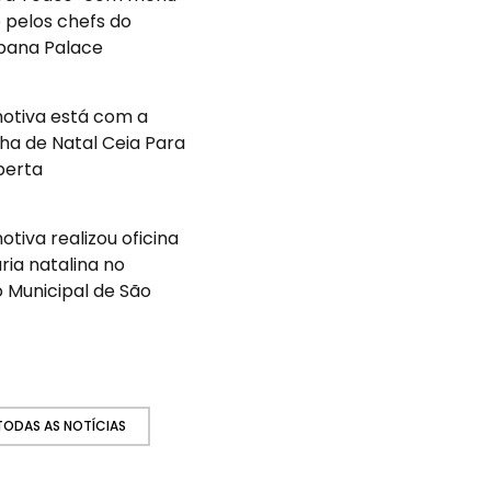
 pelos chefs do
ana Palace
otiva está com a
a de Natal Ceia Para
berta
tiva realizou oficina
ária natalina no
 Municipal de São
 TODAS AS NOTÍCIAS