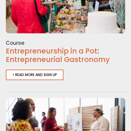
Course
Entrepreneurship in a Pot:
Entrepreneurial Gastronomy
> READ MORE AND SIGN UP