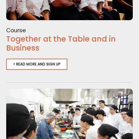
Course
Together at the Table and in
Business
> READ MORE AND SIGN UP