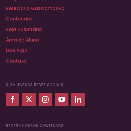
Refettorio Gastromotiva
Conteúdos
Seja Voluntário
Área do Aluno
Doe Aqui
Contato
SIGA NOSSAS REDES SOCIAIS
RECEBA NOSSOS CONTEÚDOS