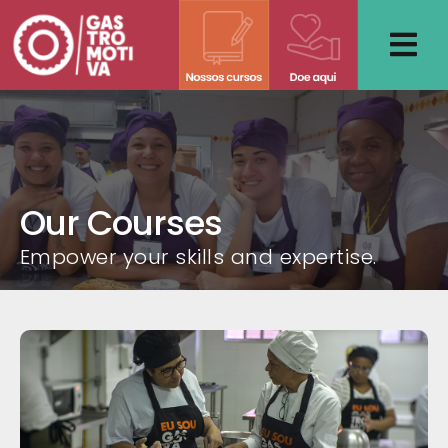
Skip
to
content
Our Courses
Empower your skills and expertise.