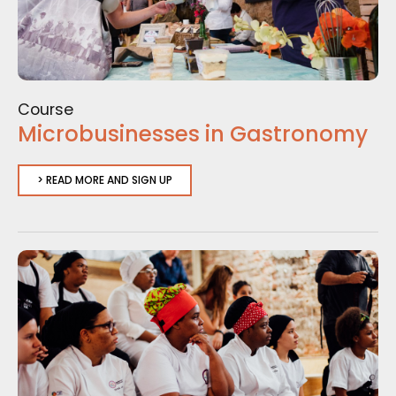
Course
Microbusinesses in Gastronomy
> READ MORE AND SIGN UP