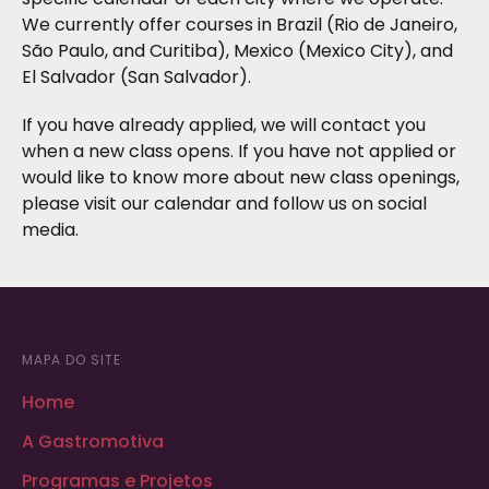
We currently offer courses in Brazil (Rio de Janeiro,
São Paulo, and Curitiba), Mexico (Mexico City), and
El Salvador (San Salvador).
If you have already applied, we will contact you
when a new class opens. If you have not applied or
would like to know more about new class openings,
please visit our calendar and follow us on social
media.
MAPA DO SITE
Home
A Gastromotiva
Programas e Projetos