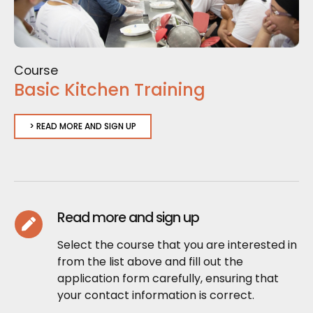
Course
Basic Kitchen Training
> READ MORE AND SIGN UP
Read more and sign up
Select the course that you are interested in
from the list above and fill out the
application form carefully, ensuring that
your contact information is correct.