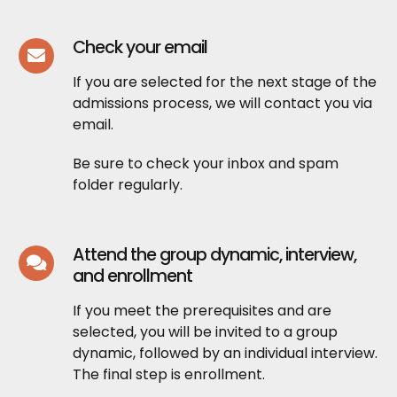
Check your email
If you are selected for the next stage of the
admissions process, we will contact you via
email.
Be sure to check your inbox and spam
folder regularly.
Attend the group dynamic, interview,
and enrollment
If you meet the prerequisites and are
selected, you will be invited to a group
dynamic, followed by an individual interview.
The final step is enrollment.