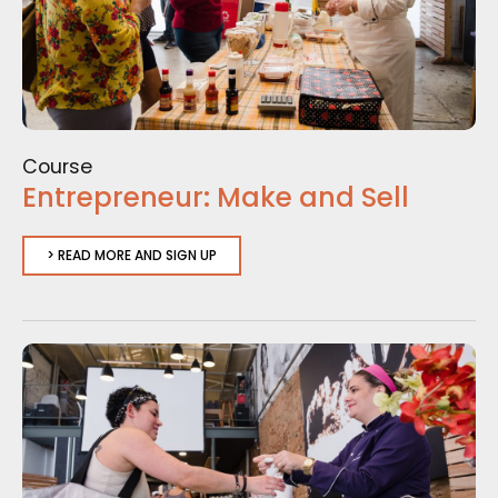
Course
Entrepreneur: Make and Sell
> READ MORE AND SIGN UP