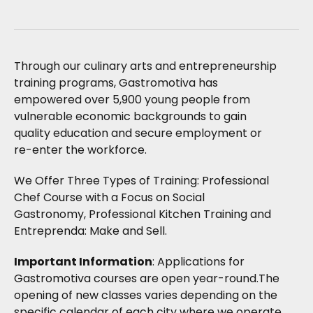
Through our culinary arts and entrepreneurship
training programs, Gastromotiva has
empowered over 5,900 young people from
vulnerable economic backgrounds to gain
quality education and secure employment or
re-enter the workforce.
We Offer Three Types of Training: Professional
Chef Course with a Focus on Social
Gastronomy, Professional Kitchen Training and
Entreprenda: Make and Sell.
Important Information
: Applications for
Gastromotiva courses are open year-round.The
opening of new classes varies depending on the
specific calendar of each city where we operate.