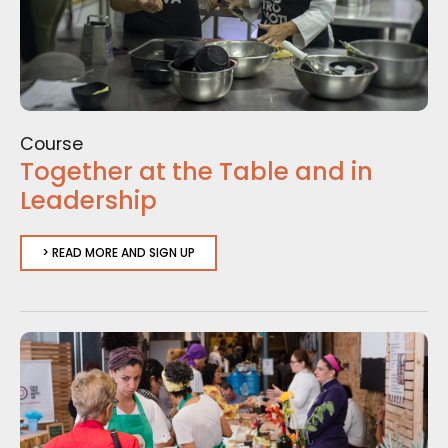
Course
Together at the Table and in
Leadership
> READ MORE AND SIGN UP